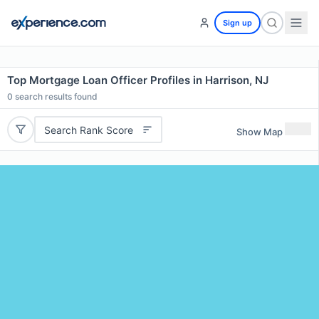
Sign up
Top Mortgage Loan Officer Profiles in Harrison, NJ
0
search results found
Search Rank Score
Show Map