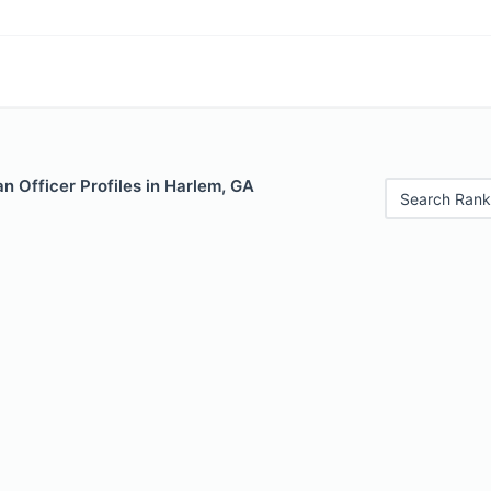
 Officer Profiles in Harlem, GA
Search Rank