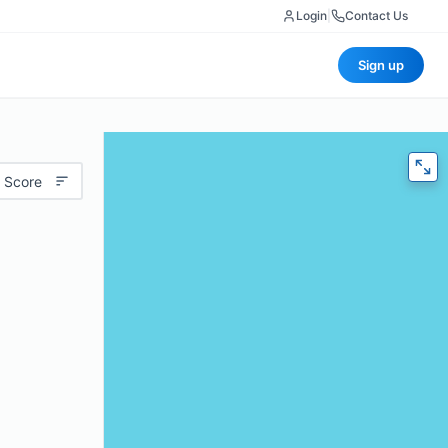
Login
|
Contact Us
Sign up
 Score