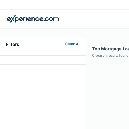
Filters
Clear All
Top Mortgage Loan
0
search results found