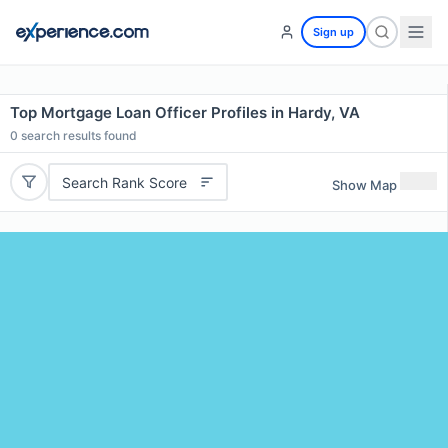
Sign up
Top Mortgage Loan Officer Profiles in Hardy, VA
0
search results found
Search Rank Score
Show Map