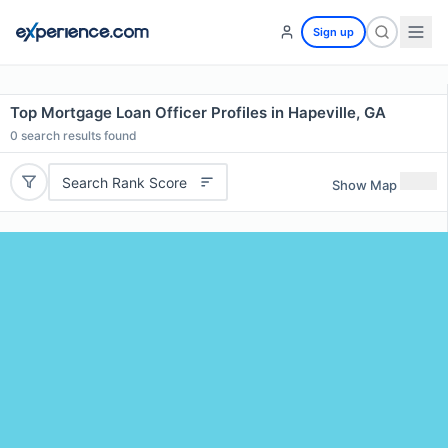
Sign up
Top Mortgage Loan Officer Profiles in Hapeville, GA
0
search results found
Search Rank Score
Show Map