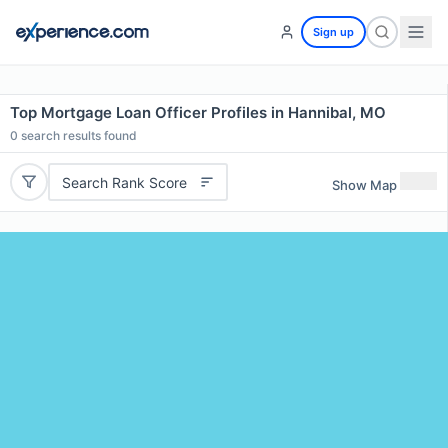
Sign up
Top Mortgage Loan Officer Profiles in Hannibal, MO
0
search results found
Search Rank Score
Show Map