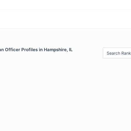
 Officer Profiles in Hampshire, IL
Search Rank