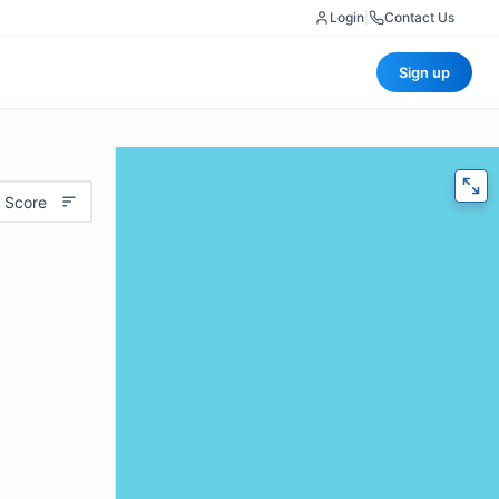
Login
|
Contact Us
Sign up
 Score