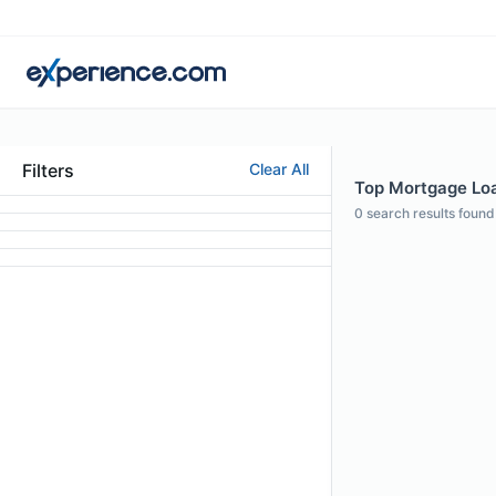
Filters
Clear All
Top Mortgage Loan
0
search results found