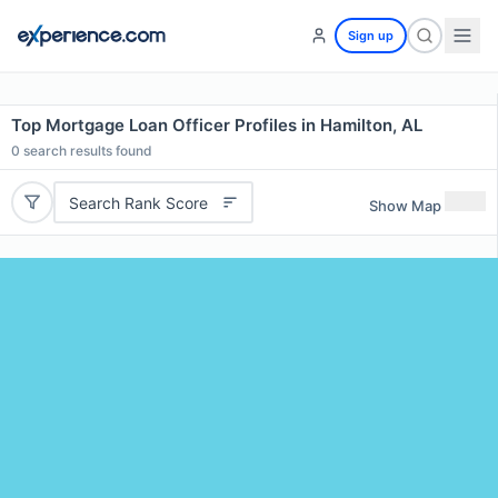
Sign up
Top Mortgage Loan Officer Profiles in Hamilton, AL
0
search results found
Search Rank Score
Show Map