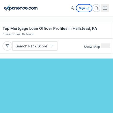
Sign up
Top Mortgage Loan Officer Profiles in Hallstead, PA
0
search results found
Search Rank Score
Show Map