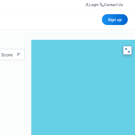
Login
|
Contact Us
Sign up
 Score