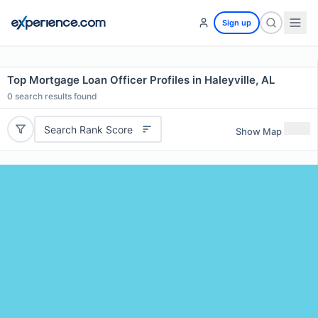
Sign up
Top Mortgage Loan Officer Profiles in Haleyville, AL
0
search results found
Search Rank Score
Show Map