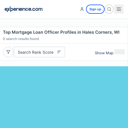
Sign up
Top Mortgage Loan Officer Profiles in Hales Corners, WI
0
search results found
Search Rank Score
Show Map