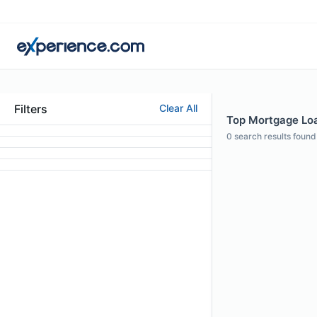
Filters
Clear All
Top Mortgage Loa
0
search results found