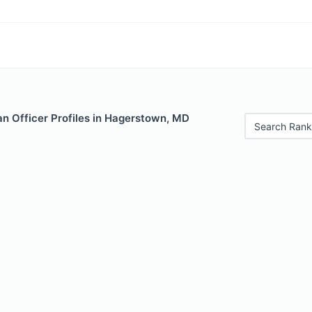
n Officer Profiles in Hagerstown, MD
Search Rank