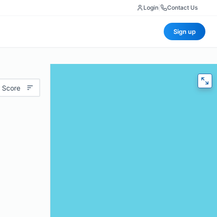
Login
|
Contact Us
Sign up
 Score