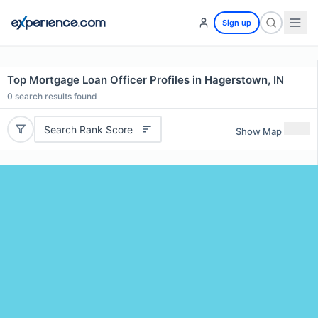
Sign up
Top Mortgage Loan Officer Profiles in Hagerstown, IN
0
search results found
Search Rank Score
Show Map