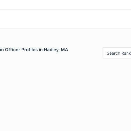
 Officer Profiles in Hadley, MA
Search Rank