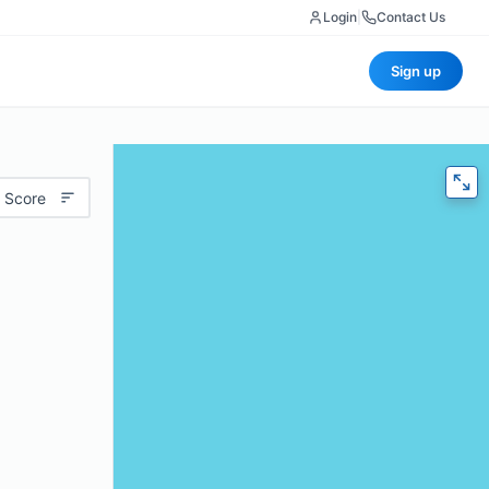
Login
|
Contact Us
Sign up
 Score