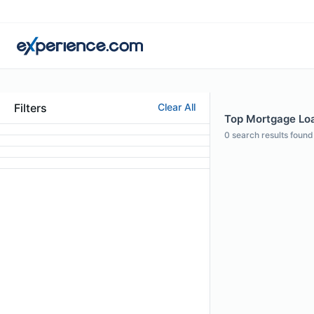
Filters
Clear All
Top Mortgage Loan
0
search results found