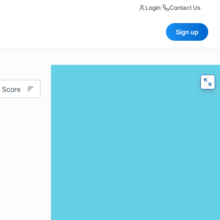
Login
|
Contact Us
Sign up
 Score