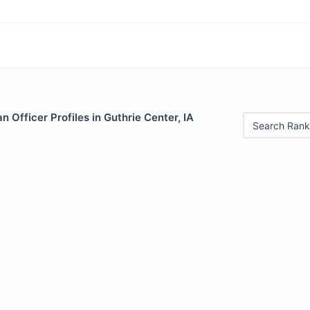
 Officer Profiles in Guthrie Center, IA
Search Rank