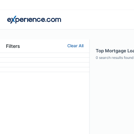
Filters
Clear All
Top Mortgage Loan
0
search results found