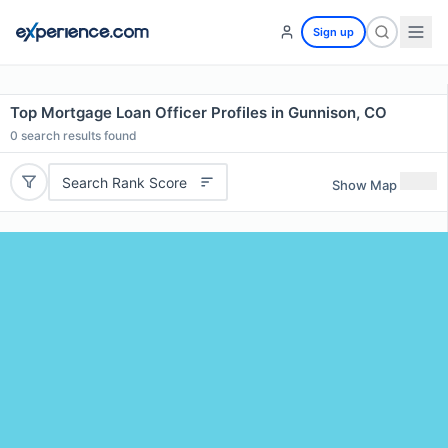
Sign up
Top Mortgage Loan Officer Profiles in Gunnison, CO
0
search results found
Search Rank Score
Show Map