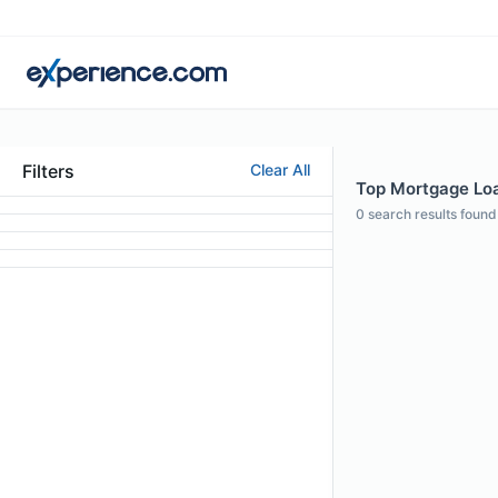
Filters
Clear All
Top Mortgage Loan
0
search results found