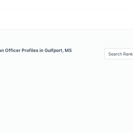
 Officer Profiles in Gulfport, MS
Search Rank