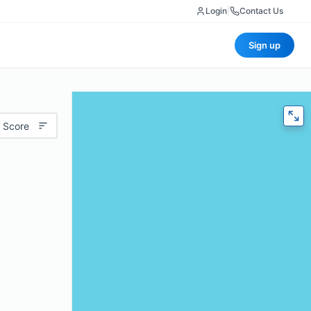
Login
|
Contact Us
Sign up
 Score