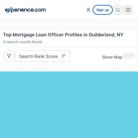
Sign up
Top Mortgage Loan Officer Profiles in Guilderland, NY
0
search results found
Search Rank Score
Show Map