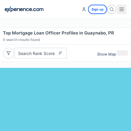
Sign up
Top Mortgage Loan Officer Profiles in Guaynabo, PR
0
search results found
Search Rank Score
Show Map