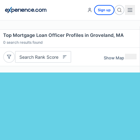
Sign up
Top Mortgage Loan Officer Profiles in Groveland, MA
0
search results found
Search Rank Score
Show Map