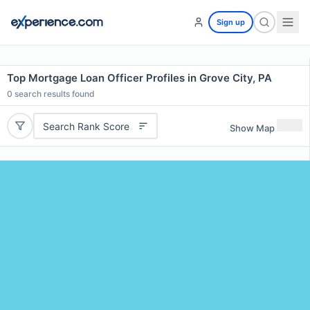
Sign up
Top Mortgage Loan Officer Profiles in Grove City, PA
0
search results found
Search Rank Score
Show Map