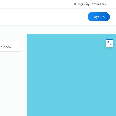
Login
|
Contact Us
Sign up
 Score