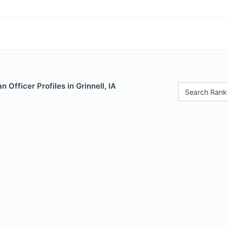
 Officer Profiles in Grinnell, IA
Search Rank