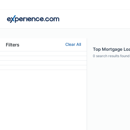
Filters
Clear All
Top Mortgage Loan
0
search results found