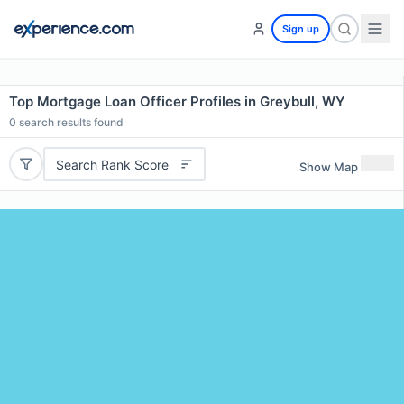
Sign up
Top Mortgage Loan Officer Profiles in Greybull, WY
0
search results found
Search Rank Score
Show Map