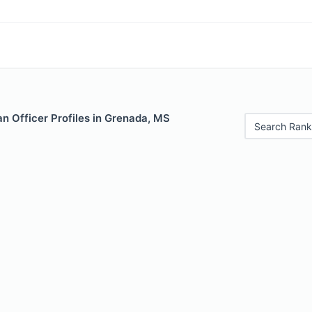
n Officer Profiles in Grenada, MS
Search Rank