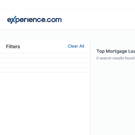
Filters
Clear All
Top Mortgage Loa
0
search results found