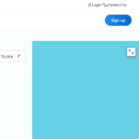
Login
|
Contact Us
Sign up
 Score