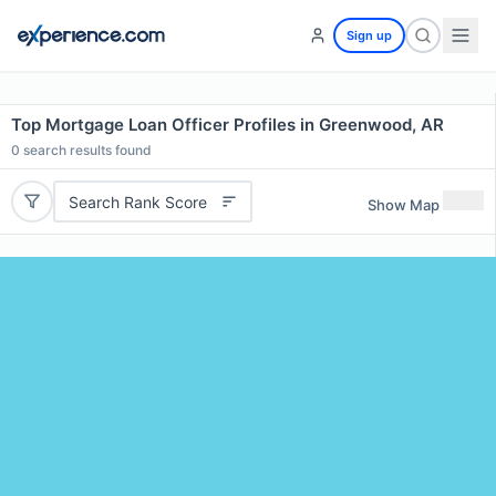
Sign up
Top Mortgage Loan Officer Profiles in Greenwood, AR
0
search results found
Search Rank Score
Show Map