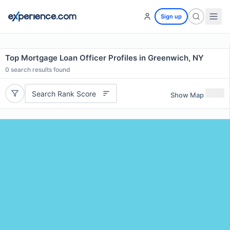
Sign up
Top Mortgage Loan Officer Profiles in Greenwich, NY
0
search results found
Search Rank Score
Show Map