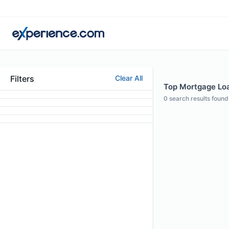
Filters
Clear All
Top Mortgage Loan
0
search results found