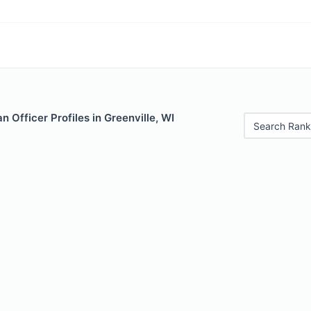
 Officer Profiles in Greenville, WI
Search Rank