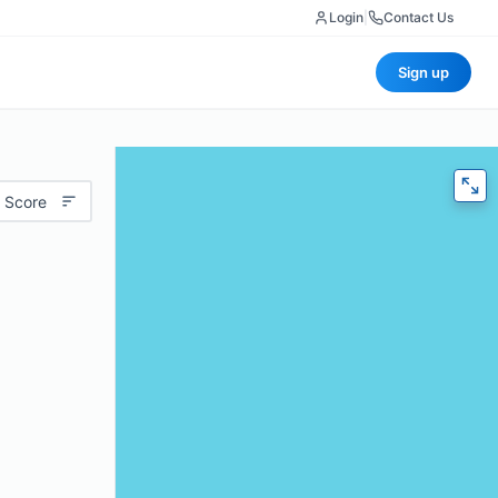
Login
|
Contact Us
Sign up
 Score