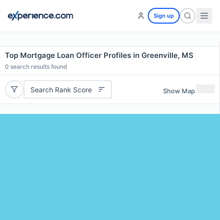
Sign up
Top Mortgage Loan Officer Profiles in Greenville, MS
0
search results found
Search Rank Score
Show Map