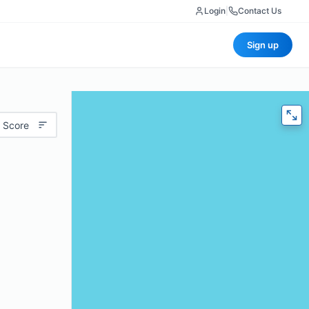
Login
|
Contact Us
Sign up
 Score