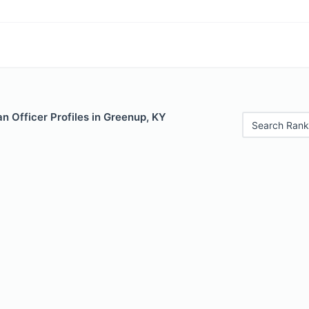
n Officer Profiles in Greenup, KY
Search Rank