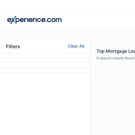
Filters
Clear All
Top Mortgage Loa
0
search results found