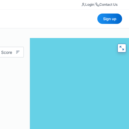
Login
|
Contact Us
Sign up
 Score