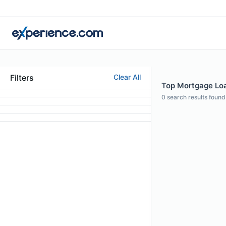
Filters
Clear All
Top Mortgage Loa
0
search results found