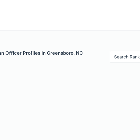
n Officer Profiles in Greensboro, NC
Search Rank