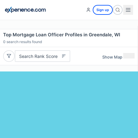
Sign up
Top Mortgage Loan Officer Profiles in Greendale, WI
0
search results found
Search Rank Score
Show Map