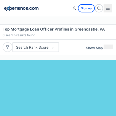
Sign up
Top Mortgage Loan Officer Profiles in Greencastle, PA
0
search results found
Search Rank Score
Show Map