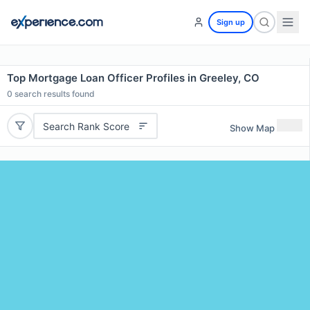
Sign up
Top Mortgage Loan Officer Profiles in Greeley, CO
0
search results found
Search Rank Score
Show Map