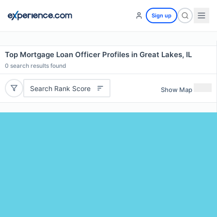
Sign up
Top Mortgage Loan Officer Profiles in Great Lakes, IL
0
search results found
Search Rank Score
Show Map