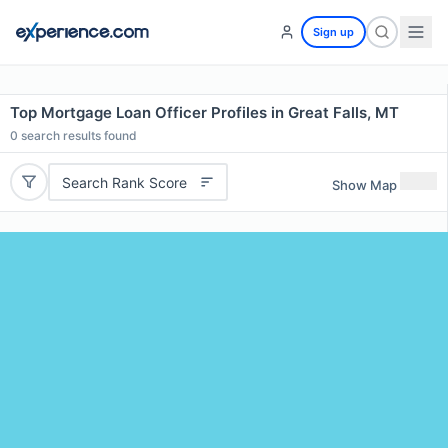
Sign up
Top Mortgage Loan Officer Profiles in Great Falls, MT
0
search results found
Search Rank Score
Show Map