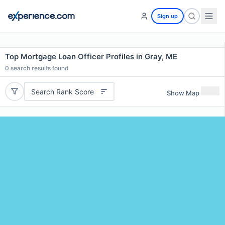
Sign up
Top Mortgage Loan Officer Profiles in Gray, ME
0
search results found
Search Rank Score
Show Map