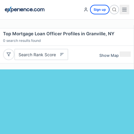
Sign up
Top Mortgage Loan Officer Profiles in Granville, NY
0
search results found
Search Rank Score
Show Map