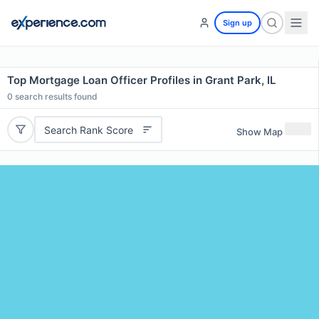
Sign up
Top Mortgage Loan Officer Profiles in Grant Park, IL
0
search results found
Search Rank Score
Show Map