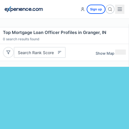
Sign up
Top Mortgage Loan Officer Profiles in Granger, IN
0
search results found
Search Rank Score
Show Map