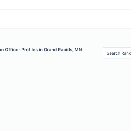
n Officer Profiles in Grand Rapids, MN
Search Rank