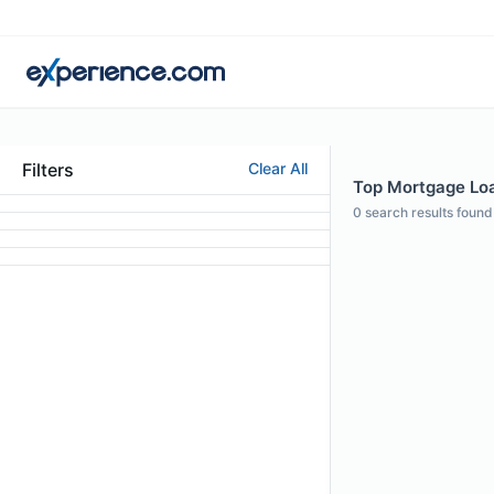
Filters
Clear All
Top Mortgage Loa
0
search results found