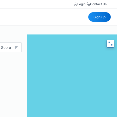
Login
|
Contact Us
Sign up
 Score