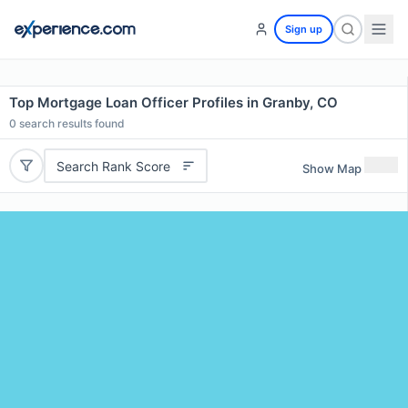
Sign up
Top Mortgage Loan Officer Profiles in Granby, CO
0
search results found
Search Rank Score
Show Map