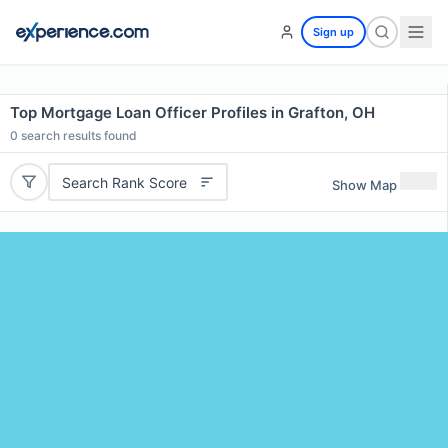
Sign up
Top Mortgage Loan Officer Profiles in Grafton, OH
0
search results found
Search Rank Score
Show Map