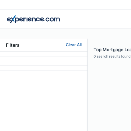
Filters
Clear All
Top Mortgage Loa
0
search results found