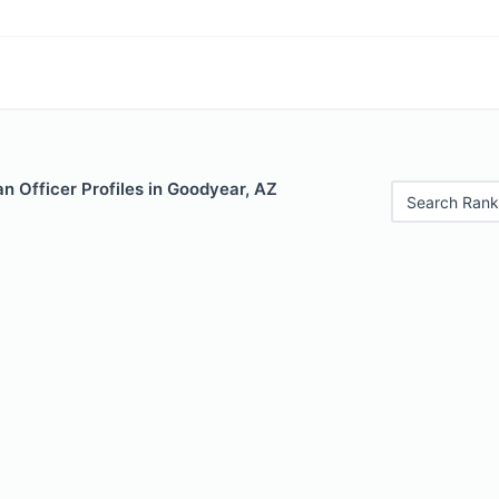
n Officer Profiles in Goodyear, AZ
Search Rank