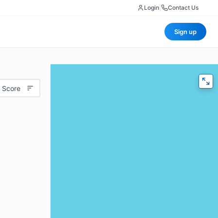
Login
|
Contact Us
Sign up
 Score