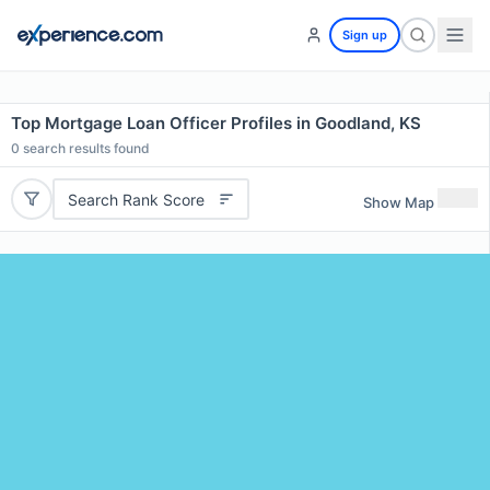
Sign up
Top Mortgage Loan Officer Profiles in Goodland, KS
0
search results found
Search Rank Score
Show Map