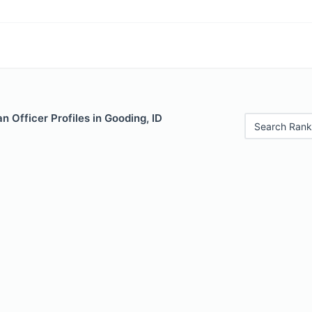
 Officer Profiles in Gooding, ID
Search Rank