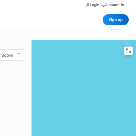
Login
|
Contact Us
Sign up
 Score