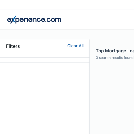
Filters
Clear All
Top Mortgage Loan
0
search results found