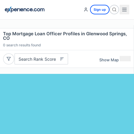
Sign up
Top Mortgage Loan Officer Profiles in Glenwood Springs,
CO
0
search results found
Search Rank Score
Show Map