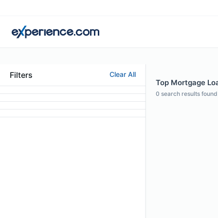
Filters
Clear All
Top Mortgage Loa
0
search results found