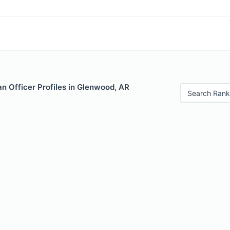
n Officer Profiles in Glenwood, AR
Search Rank