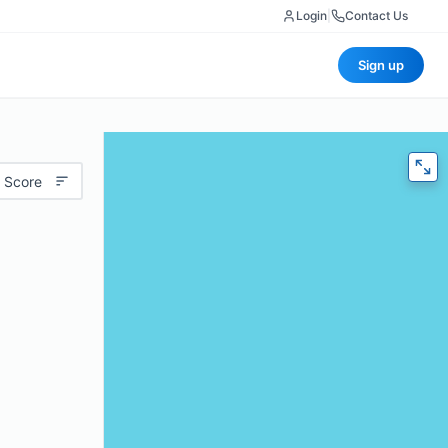
Login
|
Contact Us
Sign up
 Score