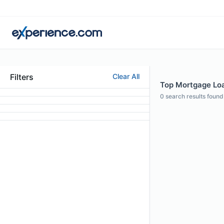
Filters
Clear All
Top Mortgage Loan
0
search results found