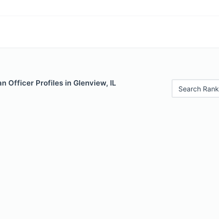
 Officer Profiles in Glenview, IL
Search Rank