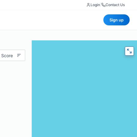
Login
|
Contact Us
Sign up
 Score