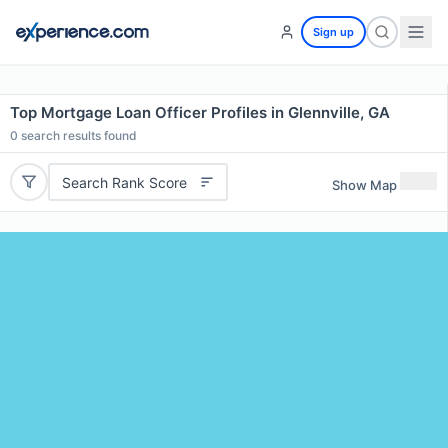
Sign up
Top Mortgage Loan Officer Profiles in Glennville, GA
0
search results found
Search Rank Score
Show Map