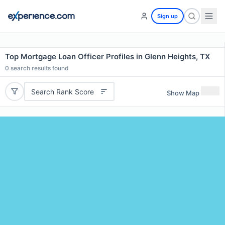
Sign up
Top Mortgage Loan Officer Profiles in Glenn Heights, TX
0
search results found
Search Rank Score
Show Map